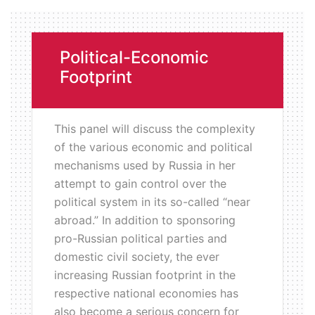
Political-Economic
Footprint
This panel will discuss the complexity
of the various economic and political
mechanisms used by Russia in her
attempt to gain control over the
political system in its so-called “near
abroad.” In addition to sponsoring
pro-Russian political parties and
domestic civil society, the ever
increasing Russian footprint in the
respective national economies has
also become a serious concern for