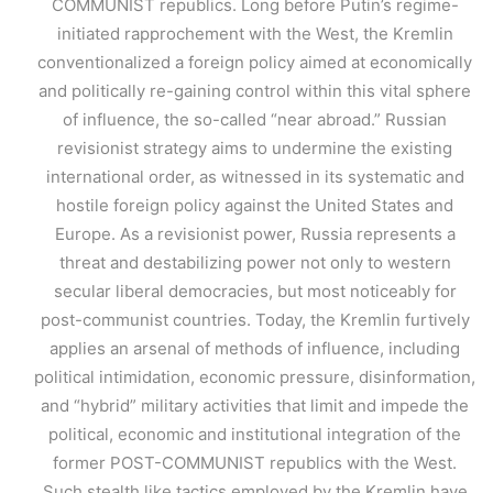
COMMUNIST republics. Long before Putin’s regime-
initiated rapprochement with the West, the Kremlin
conventionalized a foreign policy aimed at economically
and politically re-gaining control within this vital sphere
of influence, the so-called “near abroad.” Russian
revisionist strategy aims to undermine the existing
international order, as witnessed in its systematic and
hostile foreign policy against the United States and
Europe. As a revisionist power, Russia represents a
threat and destabilizing power not only to western
secular liberal democracies, but most noticeably for
post-communist countries. Today, the Kremlin furtively
applies an arsenal of methods of influence, including
political intimidation, economic pressure, disinformation,
and “hybrid” military activities that limit and impede the
political, economic and institutional integration of the
former POST-COMMUNIST republics with the West.
Such stealth like tactics employed by the Kremlin have