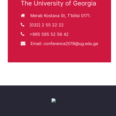
The University of Georgia
Merab Kostava St, T'bilisi 0171.
[032] 2 55 22 22
+995 595 52 56 42
Email:
conference2019@ug.edu.ge