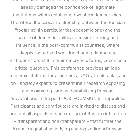
already damaged the confidence of legitimate
institutions within established western democracies.
Therefore, the causal relationship between the Russian
"footprint" (in particular the economic one) and the
nature of domestic political decision-making and
influence in the post-communist countries, where
deeply rooted and well-functioning democratic
institutions are still in their embryonic forms, becomes a
critical question. This conference provides an ideal
academic platform for academics, NGO’s, think tanks, and
civil society experts to present their research exposing
and examining various destabilizing Russian
provocations in the post-POST-COMMUNIST republics.
Participants and contributors are invited to discuss and
present all aspects of such malignant Russian infiltration
– transparent and non-transparent – that further the
Kremlin’s goal of solidifying and expanding a Russian