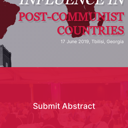
POST-COMMUNIST
COUNTRIES
17 June 2019, Tbilisi, Georgia
Submit Abstract