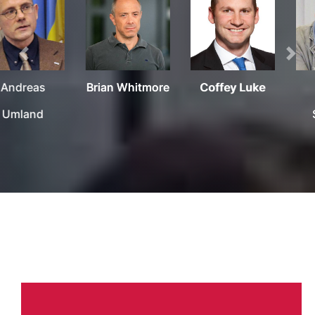
Previous
Nex
Brian Whitmore
Coffey Luke
Krassen
Stanchev