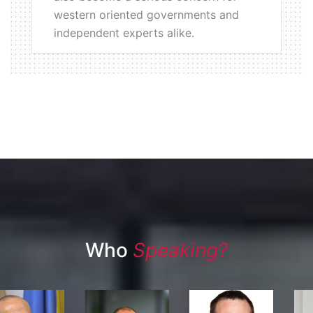
western oriented governments and
independent experts alike.
Who
Speaking?