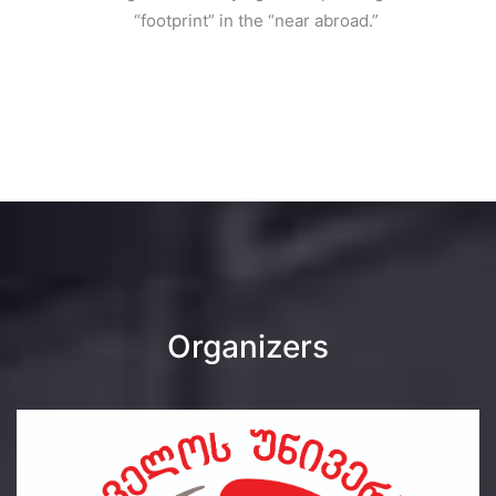
“footprint” in the “near abroad.”
Organizers