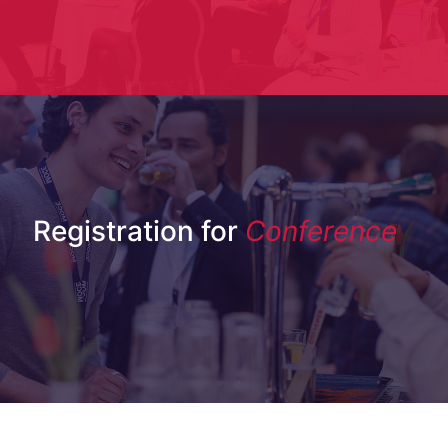
Registration for
Conference