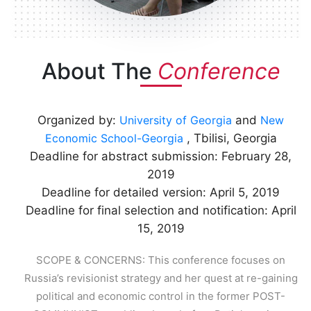
About The
Conference
Organized by:
University of Georgia
and
New
Economic School-Georgia
, Tbilisi, Georgia
Deadline for abstract submission: February 28,
2019
Deadline for detailed version: April 5, 2019
Deadline for final selection and notification: April
15, 2019
SCOPE & CONCERNS: This conference focuses on
Russia’s revisionist strategy and her quest at re-gaining
political and economic control in the former POST-