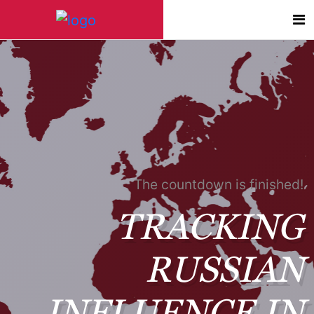
The countdown is finished!
TRACKING
RUSSIAN
INFLUENCE IN