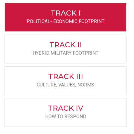
TRACK I
POLITICAL- ECONOMIC FOOTPRINT
TRACK II
HYBRID MILITARY FOOTPRINT
TRACK III
CULTURE, VALUES, NORMS
TRACK IV
HOW TO RESPOND