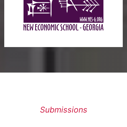
Submissions